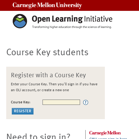
Carnegie Mellon University
Course Key students
Register with a Course Key
Enter your Course Key. Then you'll sign in if you have
an OLI account, or create a new one
Course Key:
Need to sign in?