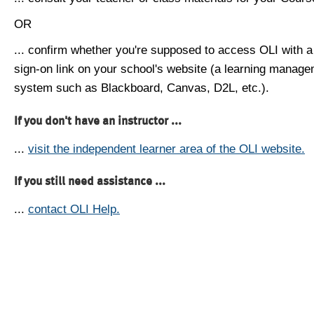
OR
... confirm whether you're supposed to access OLI with a
sign-on link on your school's website (a learning manag
system such as Blackboard, Canvas, D2L, etc.).
If you don't have an instructor ...
...
visit the independent learner area of the OLI website.
If you still need assistance ...
...
contact OLI Help.