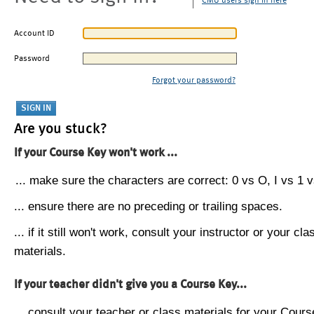
CMU users sign in here
Account ID
Password
Forgot your password?
Are you stuck?
If your Course Key won't work ...
... make sure the characters are correct: 0 vs O, I vs 1 vs
... ensure there are no preceding or trailing spaces.
... if it still won't work, consult your instructor or your cla
materials.
If your teacher didn't give you a Course Key...
... consult your teacher or class materials for your Cours