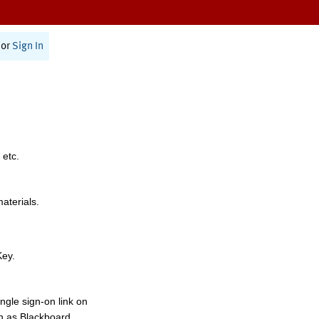
or
Sign In
 etc.
materials.
Key.
ngle sign-on link on
h as Blackboard,