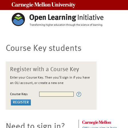
Carnegie Mellon University
Course Key students
Register with a Course Key
Enter your Course Key. Then you'll sign in if you have
an OLI account, or create a new one
Course Key:
Need to sign in?