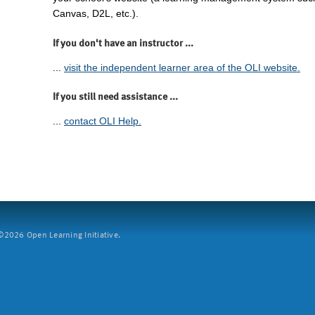
Canvas, D2L, etc.).
If you don't have an instructor ...
...
visit the independent learner area of the OLI website.
If you still need assistance ...
...
contact OLI Help.
2026 Open Learning Initiative.