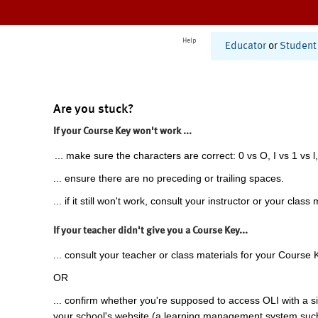
Help
Educator
or
Student
Are you stuck?
If your Course Key won't work ...
... make sure the characters are correct: 0 vs O, I vs 1 vs l,
... ensure there are no preceding or trailing spaces.
... if it still won't work, consult your instructor or your class 
If your teacher didn't give you a Course Key...
... consult your teacher or class materials for your Course 
OR
... confirm whether you're supposed to access OLI with a si
your school's website (a learning management system suc