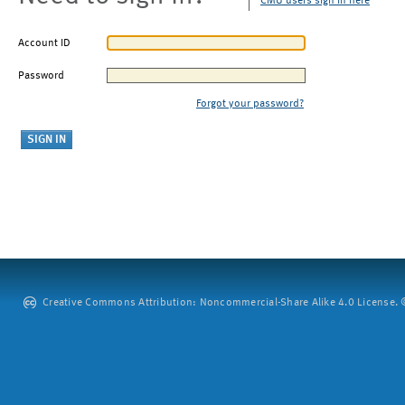
CMU users sign in here
Account ID
Password
Forgot your password?
Creative Commons Attribution: Noncommercial-Share Alike 4.0 License. ©