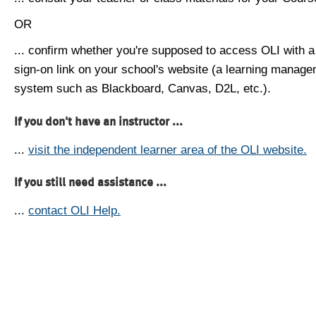
OR
... confirm whether you're supposed to access OLI with a
sign-on link on your school's website (a learning manag
system such as Blackboard, Canvas, D2L, etc.).
If you don't have an instructor ...
...
visit the independent learner area of the OLI website.
If you still need assistance ...
...
contact OLI Help.