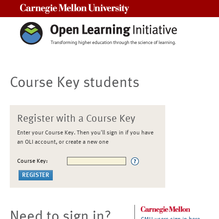
Carnegie Mellon University
Course Key students
Register with a Course Key
Enter your Course Key. Then you'll sign in if you have
an OLI account, or create a new one
Course Key:
Need to sign in?