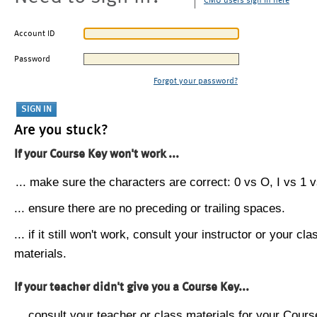
CMU users sign in here
Account ID
Password
Forgot your password?
Are you stuck?
If your Course Key won't work ...
... make sure the characters are correct: 0 vs O, I vs 1 vs
... ensure there are no preceding or trailing spaces.
... if it still won't work, consult your instructor or your cla
materials.
If your teacher didn't give you a Course Key...
... consult your teacher or class materials for your Cours