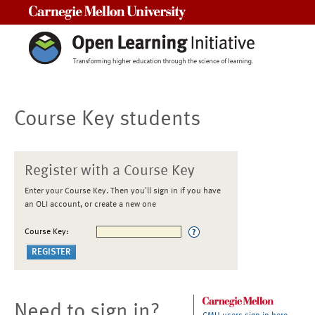
Carnegie Mellon University
Course Key students
Register with a Course Key
Enter your Course Key. Then you'll sign in if you have
an OLI account, or create a new one
Course Key:
Need to sign in?