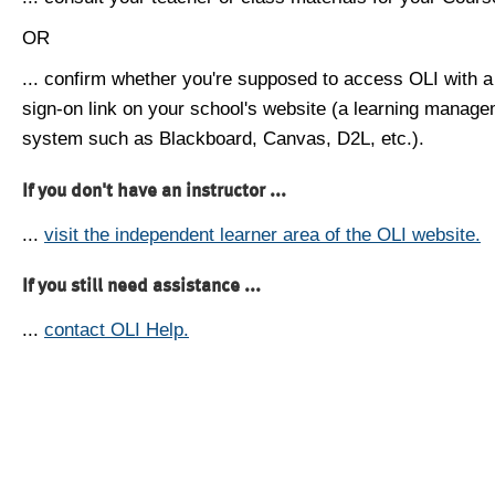
OR
... confirm whether you're supposed to access OLI with a
sign-on link on your school's website (a learning manag
system such as Blackboard, Canvas, D2L, etc.).
If you don't have an instructor ...
...
visit the independent learner area of the OLI website.
If you still need assistance ...
...
contact OLI Help.