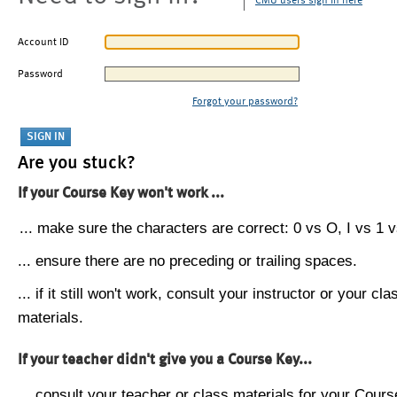
CMU users sign in here
Account ID
Password
Forgot your password?
Are you stuck?
If your Course Key won't work ...
... make sure the characters are correct: 0 vs O, I vs 1 vs
... ensure there are no preceding or trailing spaces.
... if it still won't work, consult your instructor or your cla
materials.
If your teacher didn't give you a Course Key...
... consult your teacher or class materials for your Cours