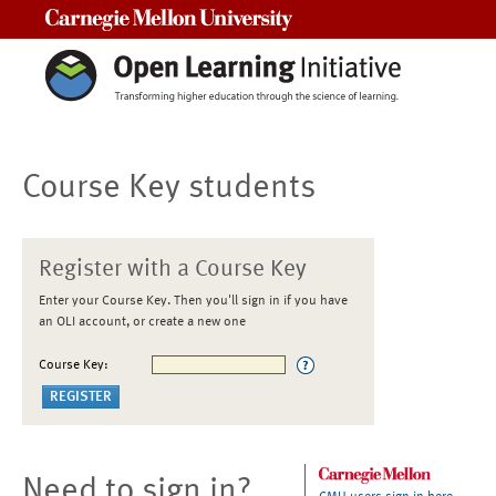
Carnegie Mellon University
Course Key students
Register with a Course Key
Enter your Course Key. Then you'll sign in if you have
an OLI account, or create a new one
Course Key:
Need to sign in?