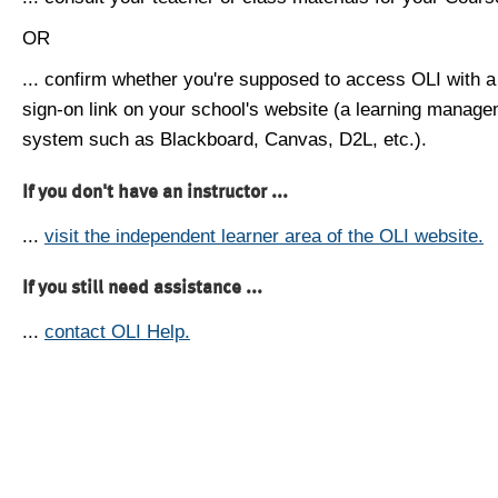
OR
... confirm whether you're supposed to access OLI with a
sign-on link on your school's website (a learning manag
system such as Blackboard, Canvas, D2L, etc.).
If you don't have an instructor ...
...
visit the independent learner area of the OLI website.
If you still need assistance ...
...
contact OLI Help.