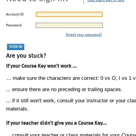
CMU users sign in here
Account ID
Password
Forgot your password?
Are you stuck?
If your Course Key won't work ...
... make sure the characters are correct: 0 vs O, I vs 1 vs
... ensure there are no preceding or trailing spaces.
... if it still won't work, consult your instructor or your cla
materials.
If your teacher didn't give you a Course Key...
... consult your teacher or class materials for your Cours