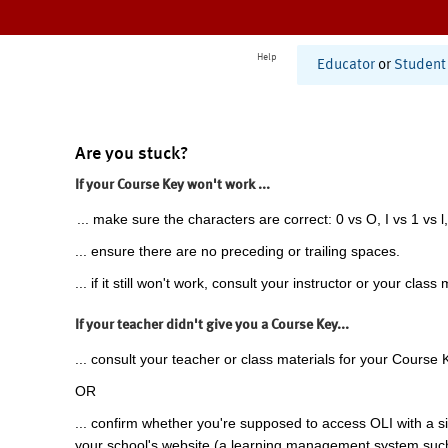
Help
Educator
or
Student
Are you stuck?
If your Course Key won't work ...
... make sure the characters are correct: 0 vs O, I vs 1 vs l,
... ensure there are no preceding or trailing spaces.
... if it still won't work, consult your instructor or your class 
If your teacher didn't give you a Course Key...
... consult your teacher or class materials for your Course 
OR
... confirm whether you're supposed to access OLI with a si
your school's website (a learning management system suc