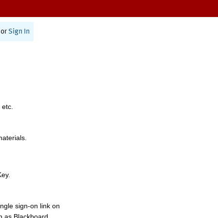
or
Sign In
 etc.
materials.
Key.
ngle sign-on link on
h as Blackboard,