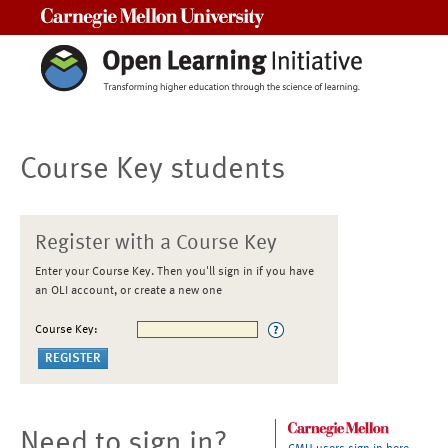
Carnegie Mellon University
Course Key students
Register with a Course Key
Enter your Course Key. Then you'll sign in if you have
an OLI account, or create a new one
Course Key:
Need to sign in?