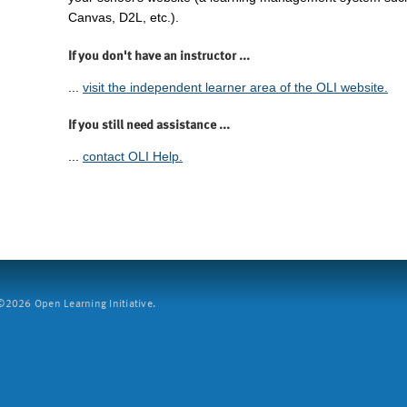
Canvas, D2L, etc.).
If you don't have an instructor ...
...
visit the independent learner area of the OLI website.
If you still need assistance ...
...
contact OLI Help.
2026 Open Learning Initiative.