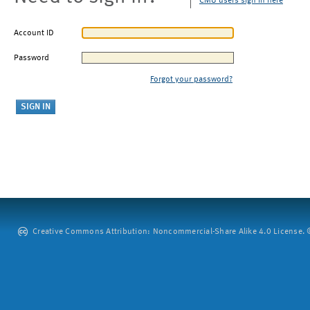
CMU users sign in here
Account ID
Password
Forgot your password?
Creative Commons Attribution: Noncommercial-Share Alike 4.0 License. ©