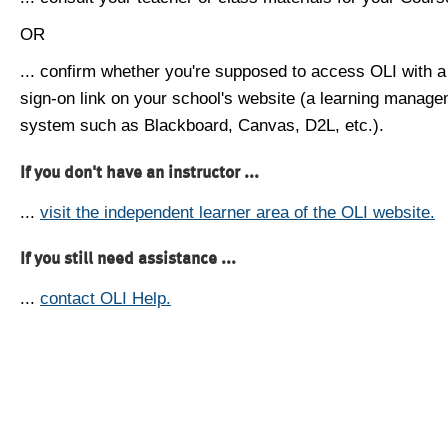
OR
... confirm whether you're supposed to access OLI with a
sign-on link on your school's website (a learning manag
system such as Blackboard, Canvas, D2L, etc.).
If you don't have an instructor ...
...
visit the independent learner area of the OLI website.
If you still need assistance ...
...
contact OLI Help.