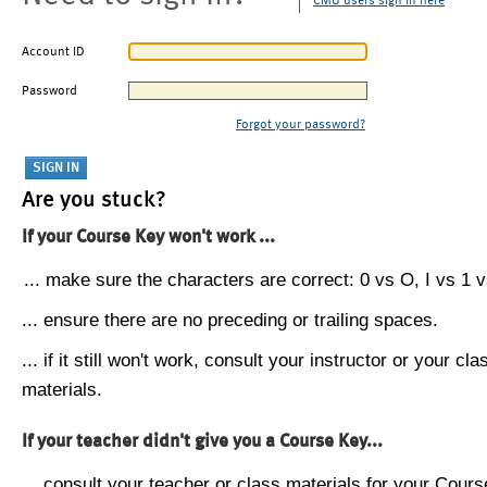
CMU users sign in here
Account ID
Password
Forgot your password?
Are you stuck?
If your Course Key won't work ...
... make sure the characters are correct: 0 vs O, I vs 1 vs
... ensure there are no preceding or trailing spaces.
... if it still won't work, consult your instructor or your cla
materials.
If your teacher didn't give you a Course Key...
... consult your teacher or class materials for your Cours