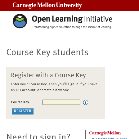
Carnegie Mellon University
Course Key students
Register with a Course Key
Enter your Course Key. Then you'll sign in if you have
an OLI account, or create a new one
Course Key:
Need to sign in?