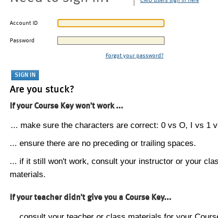
CMU users sign in here
Account ID
Password
Forgot your password?
Are you stuck?
If your Course Key won't work ...
... make sure the characters are correct: 0 vs O, I vs 1 vs
... ensure there are no preceding or trailing spaces.
... if it still won't work, consult your instructor or your cla
materials.
If your teacher didn't give you a Course Key...
... consult your teacher or class materials for your Cours