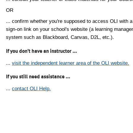
OR
... confirm whether you're supposed to access OLI with a
sign-on link on your school's website (a learning manag
system such as Blackboard, Canvas, D2L, etc.).
If you don't have an instructor ...
...
visit the independent learner area of the OLI website.
If you still need assistance ...
...
contact OLI Help.