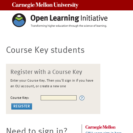
Carnegie Mellon University
Course Key students
Register with a Course Key
Enter your Course Key. Then you'll sign in if you have
an OLI account, or create a new one
Course Key:
Need to sign in?