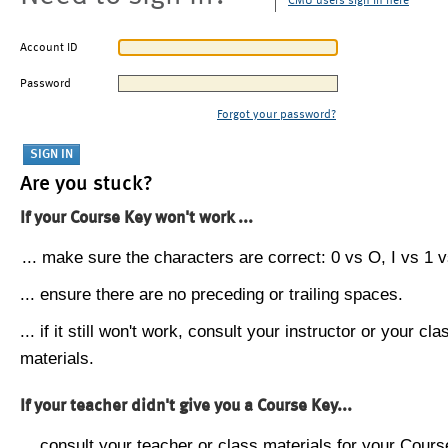
CMU users sign in here
Account ID
Password
Forgot your password?
Are you stuck?
If your Course Key won't work ...
... make sure the characters are correct: 0 vs O, I vs 1 vs
... ensure there are no preceding or trailing spaces.
... if it still won't work, consult your instructor or your cla
materials.
If your teacher didn't give you a Course Key...
... consult your teacher or class materials for your Cours