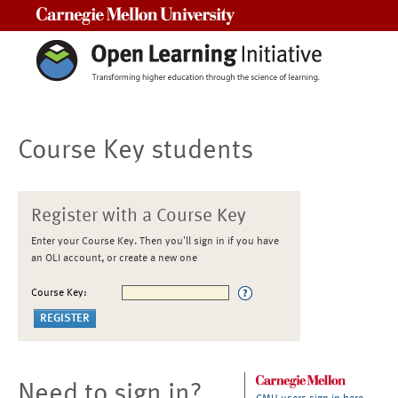
Carnegie Mellon University
Course Key students
Register with a Course Key
Enter your Course Key. Then you'll sign in if you have
an OLI account, or create a new one
Course Key:
Need to sign in?