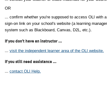
OR
... confirm whether you're supposed to access OLI with a
sign-on link on your school's website (a learning manag
system such as Blackboard, Canvas, D2L, etc.).
If you don't have an instructor ...
...
visit the independent learner area of the OLI website.
If you still need assistance ...
...
contact OLI Help.