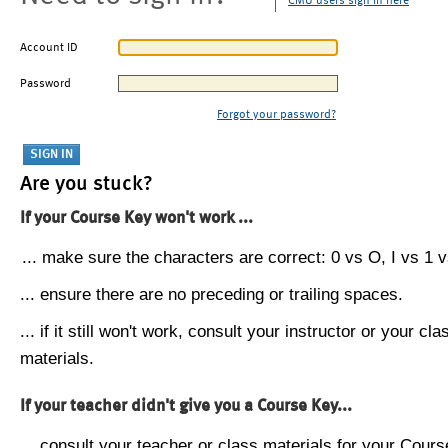
CMU users sign in here
Account ID
Password
Forgot your password?
Are you stuck?
If your Course Key won't work ...
... make sure the characters are correct: 0 vs O, I vs 1 vs
... ensure there are no preceding or trailing spaces.
... if it still won't work, consult your instructor or your cla
materials.
If your teacher didn't give you a Course Key...
... consult your teacher or class materials for your Cours