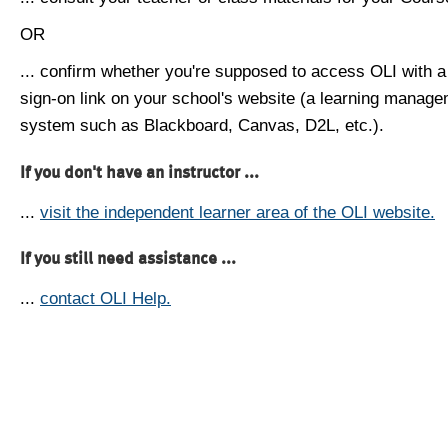
OR
... confirm whether you're supposed to access OLI with a
sign-on link on your school's website (a learning manag
system such as Blackboard, Canvas, D2L, etc.).
If you don't have an instructor ...
...
visit the independent learner area of the OLI website.
If you still need assistance ...
...
contact OLI Help.