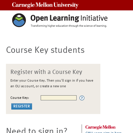
Carnegie Mellon University
Course Key students
Register with a Course Key
Enter your Course Key. Then you'll sign in if you have
an OLI account, or create a new one
Course Key:
Need to sign in?