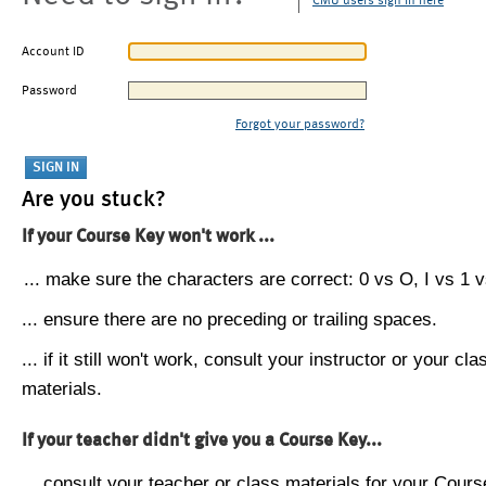
CMU users sign in here
Account ID
Password
Forgot your password?
Are you stuck?
If your Course Key won't work ...
... make sure the characters are correct: 0 vs O, I vs 1 vs
... ensure there are no preceding or trailing spaces.
... if it still won't work, consult your instructor or your cla
materials.
If your teacher didn't give you a Course Key...
... consult your teacher or class materials for your Cours