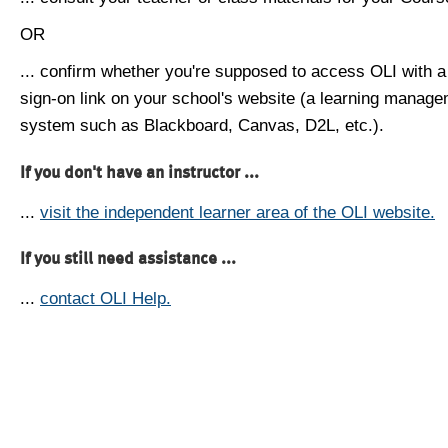
OR
... confirm whether you're supposed to access OLI with a
sign-on link on your school's website (a learning manag
system such as Blackboard, Canvas, D2L, etc.).
If you don't have an instructor ...
...
visit the independent learner area of the OLI website.
If you still need assistance ...
...
contact OLI Help.