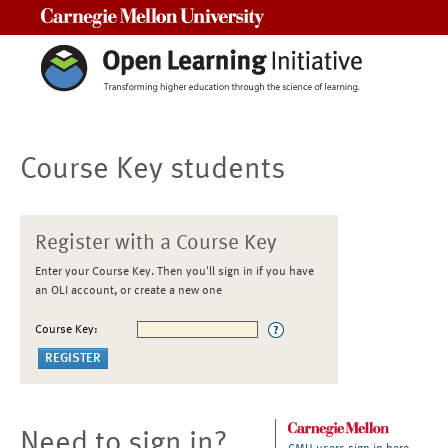
Carnegie Mellon University
Course Key students
Register with a Course Key
Enter your Course Key. Then you'll sign in if you have
an OLI account, or create a new one
Course Key:
Need to sign in?