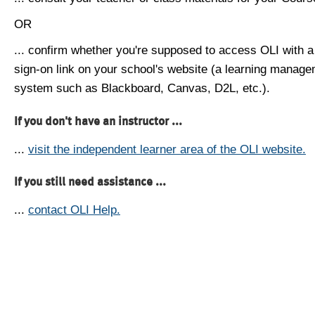
OR
... confirm whether you're supposed to access OLI with a
sign-on link on your school's website (a learning manag
system such as Blackboard, Canvas, D2L, etc.).
If you don't have an instructor ...
...
visit the independent learner area of the OLI website.
If you still need assistance ...
...
contact OLI Help.