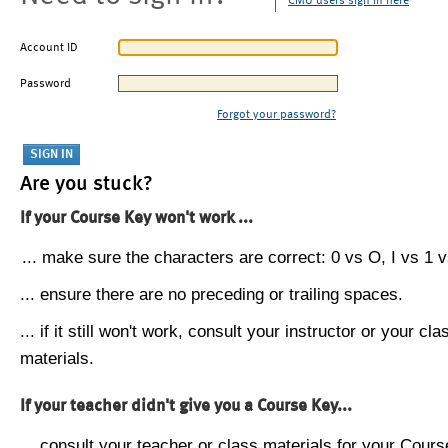
CMU users sign in here
Account ID
Password
Forgot your password?
Are you stuck?
If your Course Key won't work ...
... make sure the characters are correct: 0 vs O, I vs 1 vs
... ensure there are no preceding or trailing spaces.
... if it still won't work, consult your instructor or your cla
materials.
If your teacher didn't give you a Course Key...
... consult your teacher or class materials for your Cours