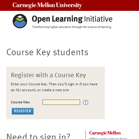
Carnegie Mellon University
Course Key students
Register with a Course Key
Enter your Course Key. Then you'll sign in if you have
an OLI account, or create a new one
Course Key:
Need to sign in?