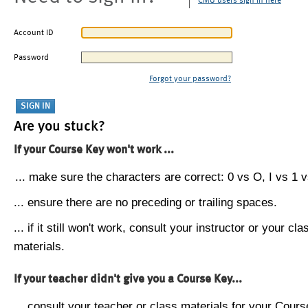
CMU users sign in here
Account ID
Password
Forgot your password?
Are you stuck?
If your Course Key won't work ...
... make sure the characters are correct: 0 vs O, I vs 1 vs
... ensure there are no preceding or trailing spaces.
... if it still won't work, consult your instructor or your cla
materials.
If your teacher didn't give you a Course Key...
... consult your teacher or class materials for your Cours