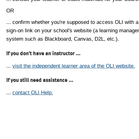
OR
... confirm whether you're supposed to access OLI with a
sign-on link on your school's website (a learning manag
system such as Blackboard, Canvas, D2L, etc.).
If you don't have an instructor ...
...
visit the independent learner area of the OLI website.
If you still need assistance ...
...
contact OLI Help.