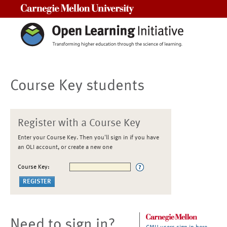
Carnegie Mellon University
Course Key students
Register with a Course Key
Enter your Course Key. Then you'll sign in if you have
an OLI account, or create a new one
Course Key:
Need to sign in?