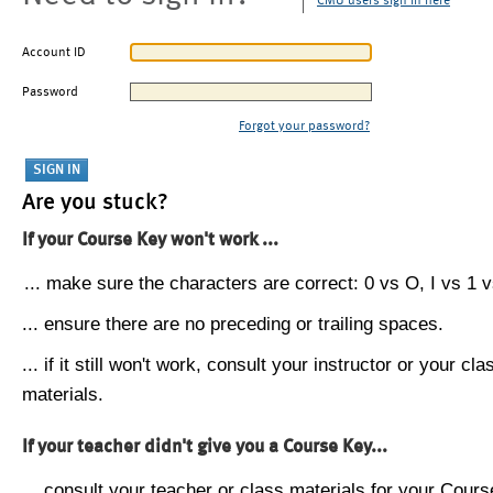
CMU users sign in here
Account ID
Password
Forgot your password?
Are you stuck?
If your Course Key won't work ...
... make sure the characters are correct: 0 vs O, I vs 1 vs
... ensure there are no preceding or trailing spaces.
... if it still won't work, consult your instructor or your cla
materials.
If your teacher didn't give you a Course Key...
... consult your teacher or class materials for your Cours