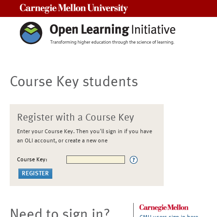
Carnegie Mellon University
Course Key students
Register with a Course Key
Enter your Course Key. Then you'll sign in if you have
an OLI account, or create a new one
Course Key:
Need to sign in?