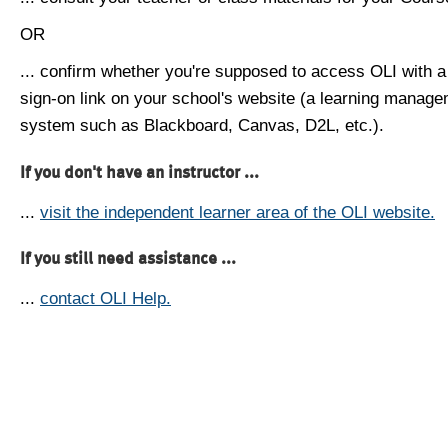
OR
... confirm whether you're supposed to access OLI with a
sign-on link on your school's website (a learning manag
system such as Blackboard, Canvas, D2L, etc.).
If you don't have an instructor ...
...
visit the independent learner area of the OLI website.
If you still need assistance ...
...
contact OLI Help.