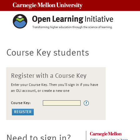
Carnegie Mellon University
Course Key students
Register with a Course Key
Enter your Course Key. Then you'll sign in if you have
an OLI account, or create a new one
Course Key:
Need to sign in?