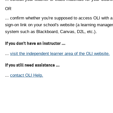
OR
... confirm whether you're supposed to access OLI with a
sign-on link on your school's website (a learning manag
system such as Blackboard, Canvas, D2L, etc.).
If you don't have an instructor ...
...
visit the independent learner area of the OLI website.
If you still need assistance ...
...
contact OLI Help.