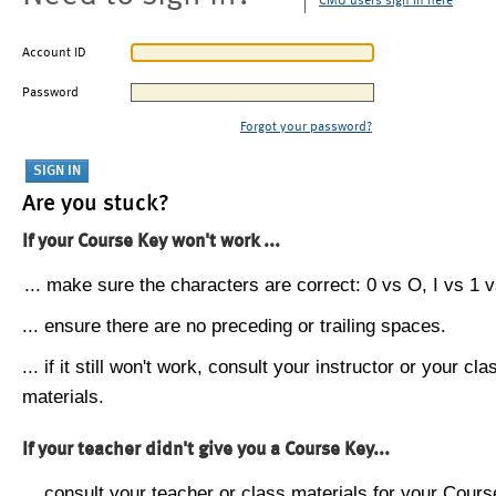
CMU users sign in here
Account ID
Password
Forgot your password?
Are you stuck?
If your Course Key won't work ...
... make sure the characters are correct: 0 vs O, I vs 1 vs
... ensure there are no preceding or trailing spaces.
... if it still won't work, consult your instructor or your cla
materials.
If your teacher didn't give you a Course Key...
... consult your teacher or class materials for your Cours