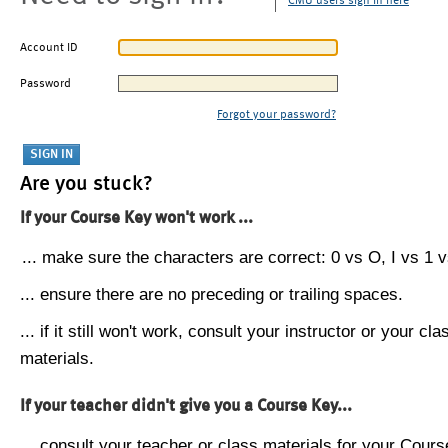
CMU users sign in here
Account ID
Password
Forgot your password?
Are you stuck?
If your Course Key won't work ...
... make sure the characters are correct: 0 vs O, I vs 1 vs
... ensure there are no preceding or trailing spaces.
... if it still won't work, consult your instructor or your cla
materials.
If your teacher didn't give you a Course Key...
... consult your teacher or class materials for your Cours