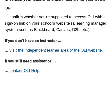
OR
... confirm whether you're supposed to access OLI with a
sign-on link on your school's website (a learning manag
system such as Blackboard, Canvas, D2L, etc.).
If you don't have an instructor ...
...
visit the independent learner area of the OLI website.
If you still need assistance ...
...
contact OLI Help.