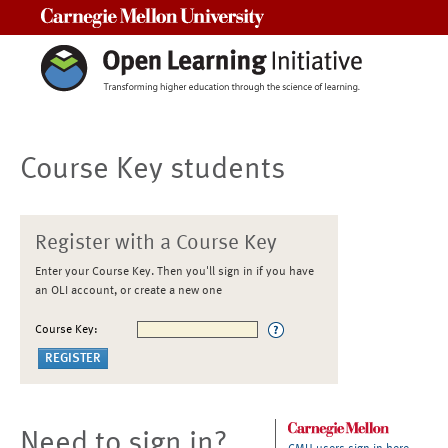
Carnegie Mellon University
Course Key students
Register with a Course Key
Enter your Course Key. Then you'll sign in if you have
an OLI account, or create a new one
Course Key:
Need to sign in?