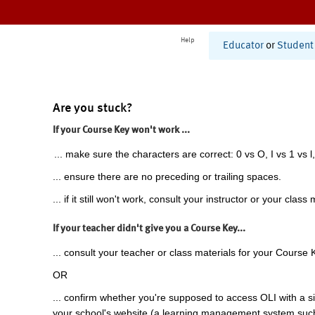
Help
Educator
or
Student
Are you stuck?
If your Course Key won't work ...
... make sure the characters are correct: 0 vs O, I vs 1 vs l,
... ensure there are no preceding or trailing spaces.
... if it still won't work, consult your instructor or your class 
If your teacher didn't give you a Course Key...
... consult your teacher or class materials for your Course 
OR
... confirm whether you're supposed to access OLI with a si
your school's website (a learning management system suc