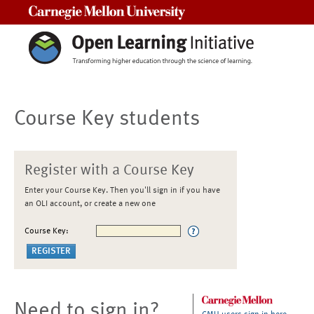
Carnegie Mellon University
Course Key students
Register with a Course Key
Enter your Course Key. Then you'll sign in if you have
an OLI account, or create a new one
Course Key:
Need to sign in?