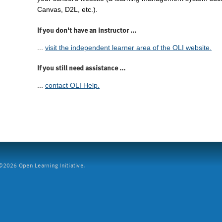
Canvas, D2L, etc.).
If you don't have an instructor ...
...
visit the independent learner area of the OLI website.
If you still need assistance ...
...
contact OLI Help.
2026 Open Learning Initiative.