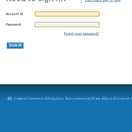
CMU users sign in here
Account ID
Password
Forgot your password?
Creative Commons Attribution: Noncommercial-Share Alike 4.0 License. ©