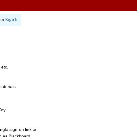
or
Sign In
 etc.
materials.
Key.
ngle sign-on link on
h as Blackboard,