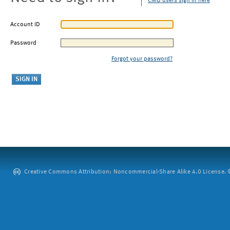
CMU users sign in here
Account ID
Password
Forgot your password?
Creative Commons Attribution: Noncommercial-Share Alike 4.0 License. ©