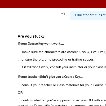
Help
Educator
or
Student
Are you stuck?
If your Course Key won't work ...
... make sure the characters are correct: 0 vs O, I vs 1 vs l,
... ensure there are no preceding or trailing spaces.
... if it still won't work, consult your instructor or your class 
If your teacher didn't give you a Course Key...
... consult your teacher or class materials for your Course 
OR
... confirm whether you're supposed to access OLI with a si
your school's website (a learning management system suc