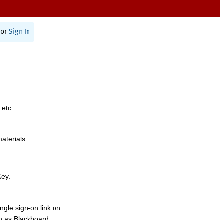
or
Sign In
 etc.
materials.
Key.
ngle sign-on link on
h as Blackboard,