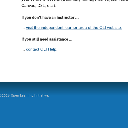
Canvas, D2L, etc.).
If you don't have an instructor ...
...
visit the independent learner area of the OLI website.
If you still need assistance ...
...
contact OLI Help.
2026 Open Learning Initiative.