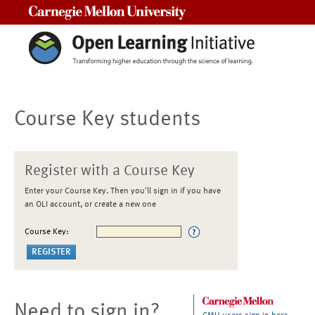
Carnegie Mellon University
Course Key students
Register with a Course Key
Enter your Course Key. Then you'll sign in if you have
an OLI account, or create a new one
Course Key:
Need to sign in?