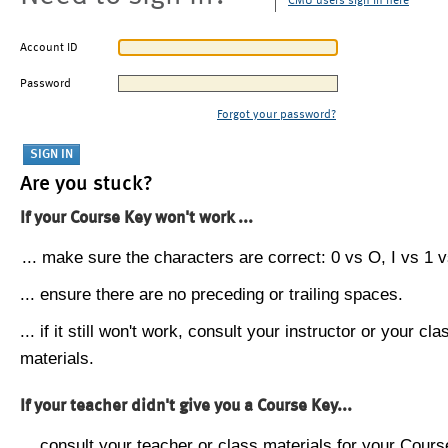
CMU users sign in here
Account ID
Password
Forgot your password?
Are you stuck?
If your Course Key won't work ...
... make sure the characters are correct: 0 vs O, I vs 1 vs
... ensure there are no preceding or trailing spaces.
... if it still won't work, consult your instructor or your cla
materials.
If your teacher didn't give you a Course Key...
... consult your teacher or class materials for your Cours