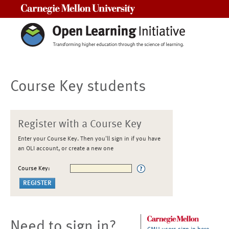
Carnegie Mellon University
Course Key students
Register with a Course Key
Enter your Course Key. Then you'll sign in if you have
an OLI account, or create a new one
Course Key:
Need to sign in?