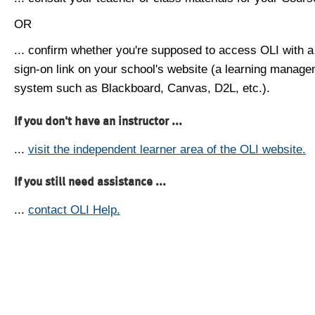
OR
... confirm whether you're supposed to access OLI with a
sign-on link on your school's website (a learning manag
system such as Blackboard, Canvas, D2L, etc.).
If you don't have an instructor ...
...
visit the independent learner area of the OLI website.
If you still need assistance ...
...
contact OLI Help.