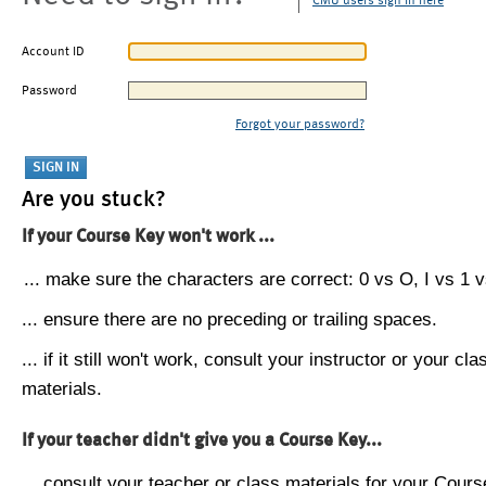
CMU users sign in here
Account ID
Password
Forgot your password?
Are you stuck?
If your Course Key won't work ...
... make sure the characters are correct: 0 vs O, I vs 1 vs
... ensure there are no preceding or trailing spaces.
... if it still won't work, consult your instructor or your cla
materials.
If your teacher didn't give you a Course Key...
... consult your teacher or class materials for your Cours