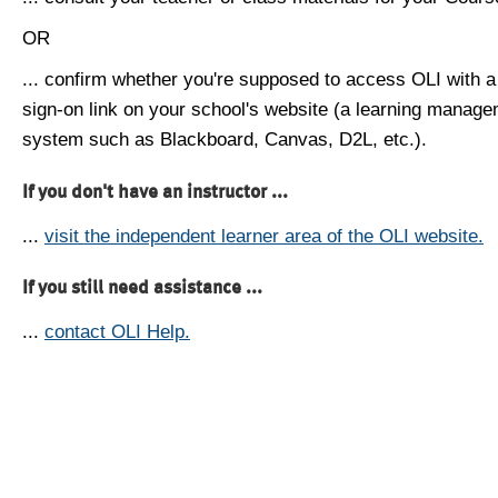
OR
... confirm whether you're supposed to access OLI with a
sign-on link on your school's website (a learning manag
system such as Blackboard, Canvas, D2L, etc.).
If you don't have an instructor ...
...
visit the independent learner area of the OLI website.
If you still need assistance ...
...
contact OLI Help.