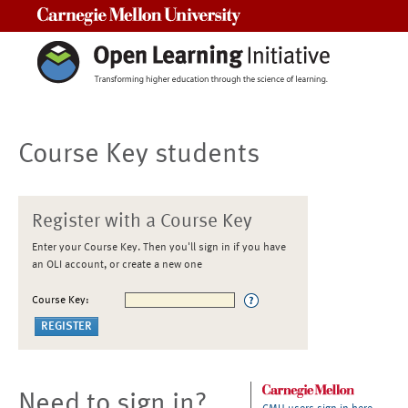
Carnegie Mellon University
Course Key students
Register with a Course Key
Enter your Course Key. Then you'll sign in if you have
an OLI account, or create a new one
Course Key:
Need to sign in?