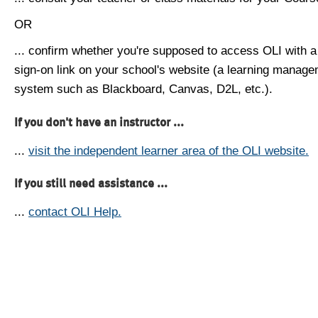
OR
... confirm whether you're supposed to access OLI with a
sign-on link on your school's website (a learning manag
system such as Blackboard, Canvas, D2L, etc.).
If you don't have an instructor ...
...
visit the independent learner area of the OLI website.
If you still need assistance ...
...
contact OLI Help.