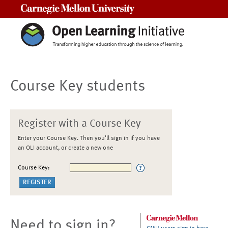
Carnegie Mellon University
Course Key students
Register with a Course Key
Enter your Course Key. Then you'll sign in if you have
an OLI account, or create a new one
Course Key:
Need to sign in?