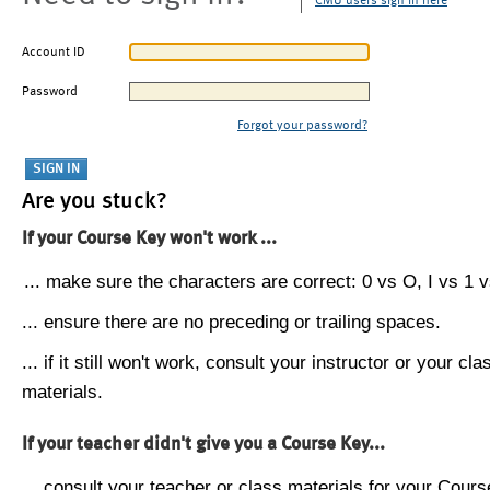
CMU users sign in here
Account ID
Password
Forgot your password?
Are you stuck?
If your Course Key won't work ...
... make sure the characters are correct: 0 vs O, I vs 1 vs
... ensure there are no preceding or trailing spaces.
... if it still won't work, consult your instructor or your cla
materials.
If your teacher didn't give you a Course Key...
... consult your teacher or class materials for your Cours