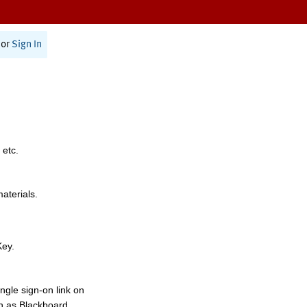
or
Sign In
 etc.
materials.
Key.
ngle sign-on link on
h as Blackboard,