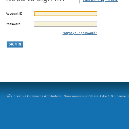
CMU users sign in here
Account ID
Password
Forgot your password?
Creative Commons Attribution: Noncommercial-Share Alike 4.0 License. ©