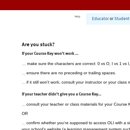
Help
Educator
or
Student
Are you stuck?
If your Course Key won't work ...
... make sure the characters are correct: 0 vs O, I vs 1 vs l,
... ensure there are no preceding or trailing spaces.
... if it still won't work, consult your instructor or your class 
If your teacher didn't give you a Course Key...
... consult your teacher or class materials for your Course 
OR
... confirm whether you're supposed to access OLI with a si
your school's website (a learning management system suc