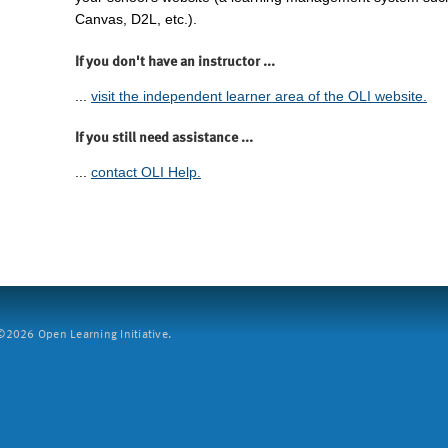
Canvas, D2L, etc.).
If you don't have an instructor ...
...
visit the independent learner area of the OLI website.
If you still need assistance ...
...
contact OLI Help.
2026 Open Learning Initiative.