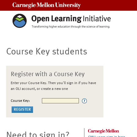
Carnegie Mellon University
Course Key students
Register with a Course Key
Enter your Course Key. Then you'll sign in if you have
an OLI account, or create a new one
Course Key:
Need to sign in?