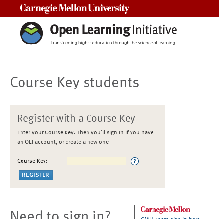
Carnegie Mellon University
Course Key students
Register with a Course Key
Enter your Course Key. Then you'll sign in if you have
an OLI account, or create a new one
Course Key:
Need to sign in?