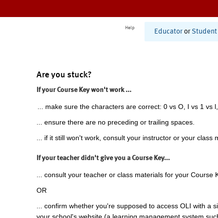
Help
Educator
or
Student
Are you stuck?
If your Course Key won't work ...
... make sure the characters are correct: 0 vs O, I vs 1 vs l,
... ensure there are no preceding or trailing spaces.
... if it still won't work, consult your instructor or your class 
If your teacher didn't give you a Course Key...
... consult your teacher or class materials for your Course 
OR
... confirm whether you're supposed to access OLI with a si
your school's website (a learning management system suc