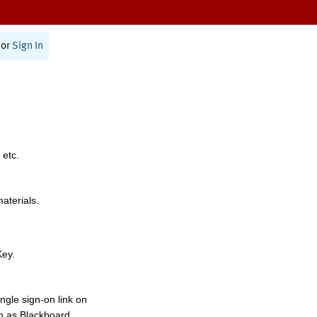
or
Sign In
 etc.
materials.
Key.
ngle sign-on link on
h as Blackboard,