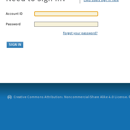
CMU users sign in here
Account ID
Password
Forgot your password?
Creative Commons Attribution: Noncommercial-Share Alike 4.0 License. ©