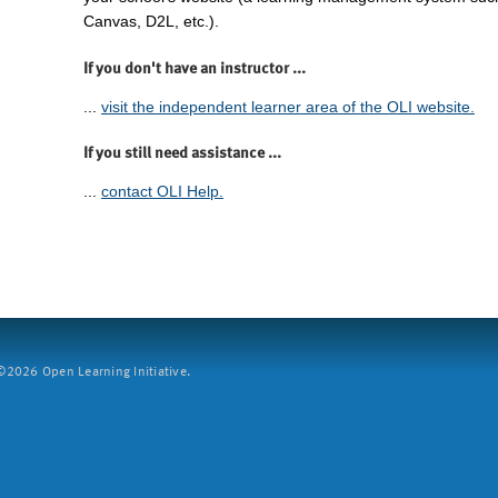
Canvas, D2L, etc.).
If you don't have an instructor ...
...
visit the independent learner area of the OLI website.
If you still need assistance ...
...
contact OLI Help.
2026 Open Learning Initiative.