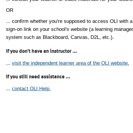
OR
... confirm whether you're supposed to access OLI with a
sign-on link on your school's website (a learning manag
system such as Blackboard, Canvas, D2L, etc.).
If you don't have an instructor ...
...
visit the independent learner area of the OLI website.
If you still need assistance ...
...
contact OLI Help.