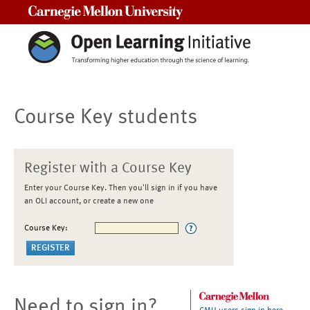
Carnegie Mellon University
Course Key students
Register with a Course Key
Enter your Course Key. Then you'll sign in if you have
an OLI account, or create a new one
Course Key:
Need to sign in?