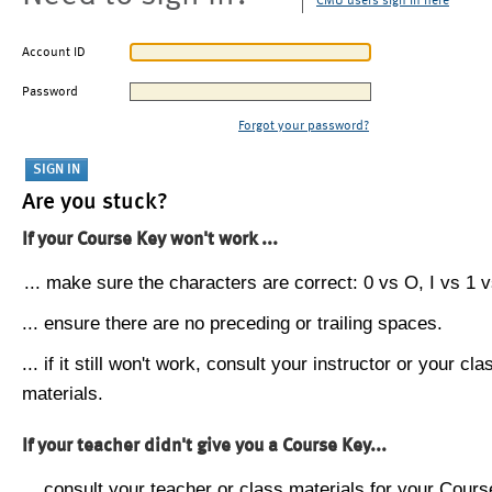
CMU users sign in here
Account ID
Password
Forgot your password?
Are you stuck?
If your Course Key won't work ...
... make sure the characters are correct: 0 vs O, I vs 1 vs
... ensure there are no preceding or trailing spaces.
... if it still won't work, consult your instructor or your cla
materials.
If your teacher didn't give you a Course Key...
... consult your teacher or class materials for your Cours