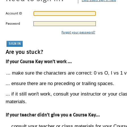
CMU users sign in here
Account ID
Password
Forgot your password?
Are you stuck?
If your Course Key won't work ...
... make sure the characters are correct: 0 vs O, I vs 1 vs
... ensure there are no preceding or trailing spaces.
... if it still won't work, consult your instructor or your cla
materials.
If your teacher didn't give you a Course Key...
... consult your teacher or class materials for your Cours