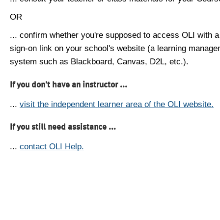
OR
... confirm whether you're supposed to access OLI with a
sign-on link on your school's website (a learning manag
system such as Blackboard, Canvas, D2L, etc.).
If you don't have an instructor ...
...
visit the independent learner area of the OLI website.
If you still need assistance ...
...
contact OLI Help.