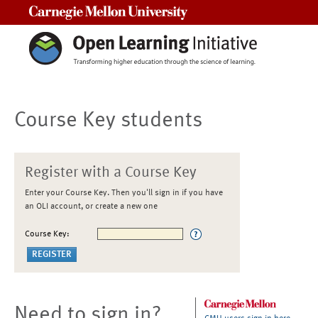
Carnegie Mellon University
Course Key students
Register with a Course Key
Enter your Course Key. Then you'll sign in if you have
an OLI account, or create a new one
Course Key:
Need to sign in?