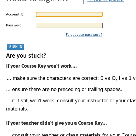
CMU users sign in here
Account ID
Password
Forgot your password?
Are you stuck?
If your Course Key won't work ...
... make sure the characters are correct: 0 vs O, I vs 1 vs
... ensure there are no preceding or trailing spaces.
... if it still won't work, consult your instructor or your cla
materials.
If your teacher didn't give you a Course Key...
... consult your teacher or class materials for your Cours