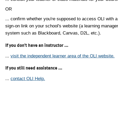
OR
... confirm whether you're supposed to access OLI with a
sign-on link on your school's website (a learning manag
system such as Blackboard, Canvas, D2L, etc.).
If you don't have an instructor ...
...
visit the independent learner area of the OLI website.
If you still need assistance ...
...
contact OLI Help.