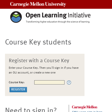
Carnegie Mellon University
Course Key students
Register with a Course Key
Enter your Course Key. Then you'll sign in if you have
an OLI account, or create a new one
Course Key:
Need to sign in?