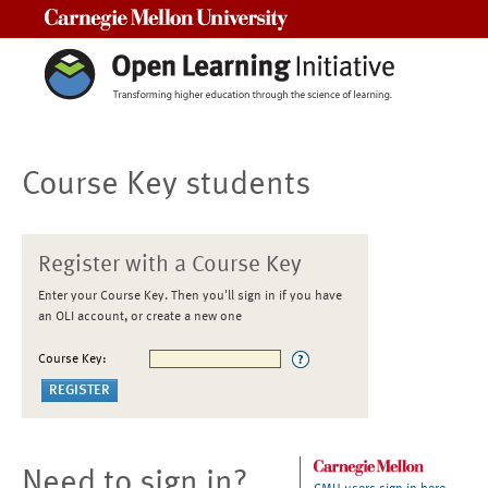
Carnegie Mellon University
Course Key students
Register with a Course Key
Enter your Course Key. Then you'll sign in if you have
an OLI account, or create a new one
Course Key:
Need to sign in?