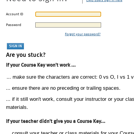
CMU users sign in here
Account ID
Password
Forgot your password?
Are you stuck?
If your Course Key won't work ...
... make sure the characters are correct: 0 vs O, I vs 1 vs
... ensure there are no preceding or trailing spaces.
... if it still won't work, consult your instructor or your cla
materials.
If your teacher didn't give you a Course Key...
... consult your teacher or class materials for your Cours