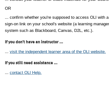
OR
... confirm whether you're supposed to access OLI with a
sign-on link on your school's website (a learning manag
system such as Blackboard, Canvas, D2L, etc.).
If you don't have an instructor ...
...
visit the independent learner area of the OLI website.
If you still need assistance ...
...
contact OLI Help.