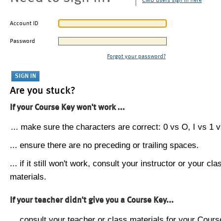
CMU users sign in here
Account ID
Password
Forgot your password?
Are you stuck?
If your Course Key won't work ...
... make sure the characters are correct: 0 vs O, I vs 1 vs
... ensure there are no preceding or trailing spaces.
... if it still won't work, consult your instructor or your cla
materials.
If your teacher didn't give you a Course Key...
... consult your teacher or class materials for your Cours