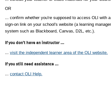
OR
... confirm whether you're supposed to access OLI with a
sign-on link on your school's website (a learning manag
system such as Blackboard, Canvas, D2L, etc.).
If you don't have an instructor ...
...
visit the independent learner area of the OLI website.
If you still need assistance ...
...
contact OLI Help.