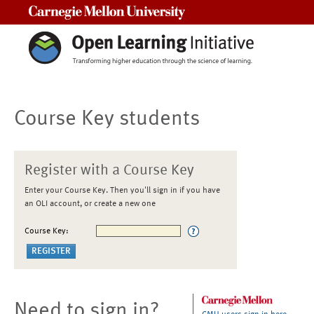
Carnegie Mellon University
Course Key students
Register with a Course Key
Enter your Course Key. Then you'll sign in if you have
an OLI account, or create a new one
Course Key:
Need to sign in?