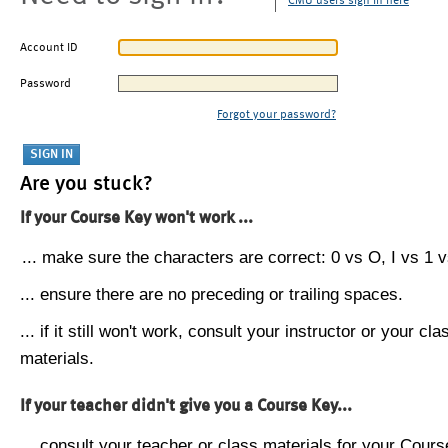
CMU users sign in here
Account ID
Password
Forgot your password?
Are you stuck?
If your Course Key won't work ...
... make sure the characters are correct: 0 vs O, I vs 1 vs
... ensure there are no preceding or trailing spaces.
... if it still won't work, consult your instructor or your cla
materials.
If your teacher didn't give you a Course Key...
... consult your teacher or class materials for your Cours