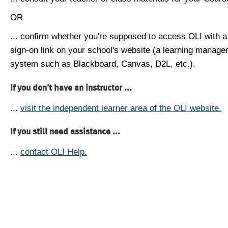
OR
... confirm whether you're supposed to access OLI with a
sign-on link on your school's website (a learning manag
system such as Blackboard, Canvas, D2L, etc.).
If you don't have an instructor ...
...
visit the independent learner area of the OLI website.
If you still need assistance ...
...
contact OLI Help.