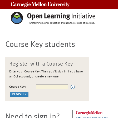
Carnegie Mellon University
Course Key students
Register with a Course Key
Enter your Course Key. Then you'll sign in if you have
an OLI account, or create a new one
Course Key:
Need to sign in?