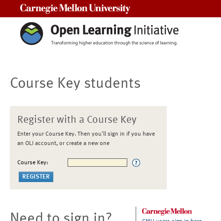
Carnegie Mellon University
Course Key students
Register with a Course Key
Enter your Course Key. Then you'll sign in if you have
an OLI account, or create a new one
Course Key:
Need to sign in?