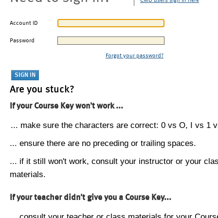
CMU users sign in here
Account ID
Password
Forgot your password?
Are you stuck?
If your Course Key won't work ...
... make sure the characters are correct: 0 vs O, I vs 1 vs
... ensure there are no preceding or trailing spaces.
... if it still won't work, consult your instructor or your cla
materials.
If your teacher didn't give you a Course Key...
... consult your teacher or class materials for your Cours