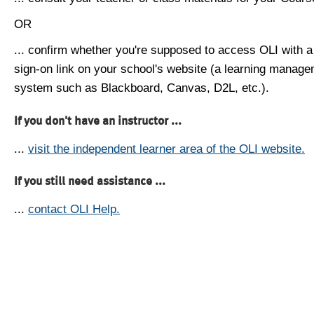
OR
... confirm whether you're supposed to access OLI with a
sign-on link on your school's website (a learning manag
system such as Blackboard, Canvas, D2L, etc.).
If you don't have an instructor ...
...
visit the independent learner area of the OLI website.
If you still need assistance ...
...
contact OLI Help.