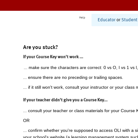
Help
Educator
or
Student
Are you stuck?
If your Course Key won't work ...
... make sure the characters are correct: 0 vs O, I vs 1 vs l,
... ensure there are no preceding or trailing spaces.
... if it still won't work, consult your instructor or your class 
If your teacher didn't give you a Course Key...
... consult your teacher or class materials for your Course 
OR
... confirm whether you're supposed to access OLI with a si
your school's website (a learning management system suc