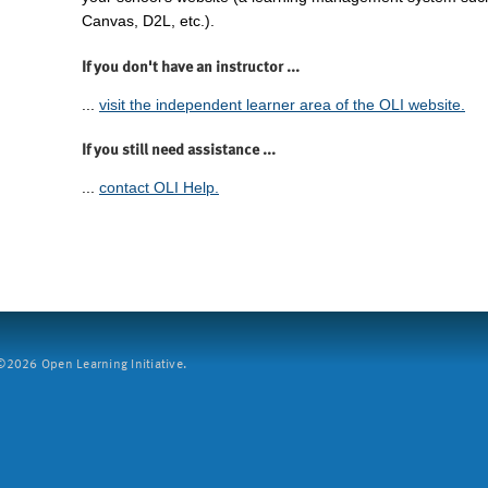
Canvas, D2L, etc.).
If you don't have an instructor ...
...
visit the independent learner area of the OLI website.
If you still need assistance ...
...
contact OLI Help.
2026 Open Learning Initiative.