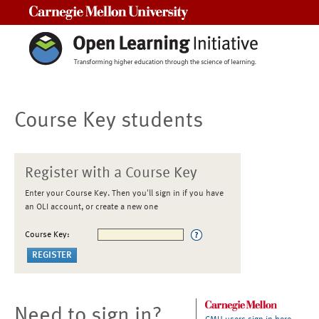
Carnegie Mellon University
Course Key students
Register with a Course Key
Enter your Course Key. Then you'll sign in if you have
an OLI account, or create a new one
Course Key:
Need to sign in?