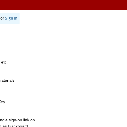
or
Sign In
 etc.
materials.
Key.
ngle sign-on link on
h as Blackboard,