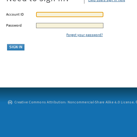
CMU users sign in here
Account ID
Password
Forgot your password?
Creative Commons Attribution: Noncommercial-Share Alike 4.0 License. ©