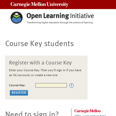
Carnegie Mellon University
Course Key students
Register with a Course Key
Enter your Course Key. Then you'll sign in if you have
an OLI account, or create a new one
Course Key:
Need to sign in?