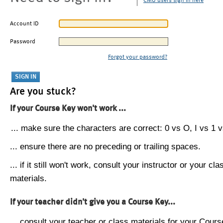
CMU users sign in here
Account ID
Password
Forgot your password?
Are you stuck?
If your Course Key won't work ...
... make sure the characters are correct: 0 vs O, I vs 1 vs
... ensure there are no preceding or trailing spaces.
... if it still won't work, consult your instructor or your cla
materials.
If your teacher didn't give you a Course Key...
... consult your teacher or class materials for your Cours