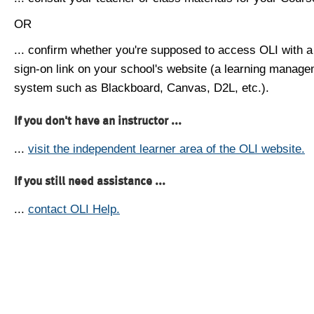
OR
... confirm whether you're supposed to access OLI with a
sign-on link on your school's website (a learning manag
system such as Blackboard, Canvas, D2L, etc.).
If you don't have an instructor ...
...
visit the independent learner area of the OLI website.
If you still need assistance ...
...
contact OLI Help.