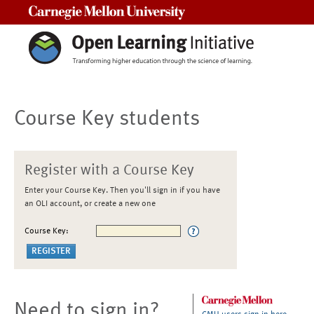
Carnegie Mellon University
Course Key students
Register with a Course Key
Enter your Course Key. Then you'll sign in if you have
an OLI account, or create a new one
Course Key:
Need to sign in?