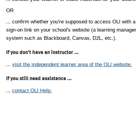
OR
... confirm whether you're supposed to access OLI with a
sign-on link on your school's website (a learning manag
system such as Blackboard, Canvas, D2L, etc.).
If you don't have an instructor ...
...
visit the independent learner area of the OLI website.
If you still need assistance ...
...
contact OLI Help.