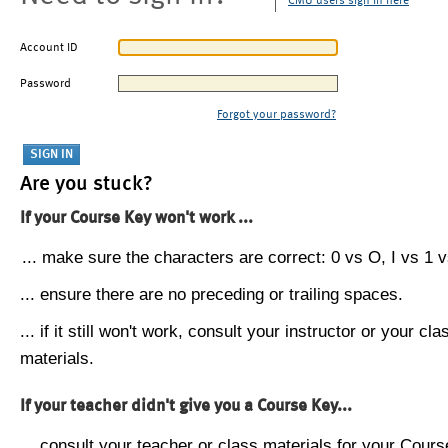
CMU users sign in here
Account ID
Password
Forgot your password?
Are you stuck?
If your Course Key won't work ...
... make sure the characters are correct: 0 vs O, I vs 1 vs
... ensure there are no preceding or trailing spaces.
... if it still won't work, consult your instructor or your cla
materials.
If your teacher didn't give you a Course Key...
... consult your teacher or class materials for your Cours