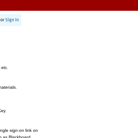
or
Sign In
 etc.
materials.
Key.
ngle sign-on link on
h as Blackboard,