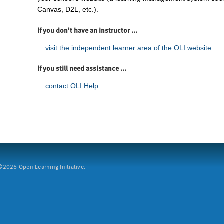
Canvas, D2L, etc.).
If you don't have an instructor ...
...
visit the independent learner area of the OLI website.
If you still need assistance ...
...
contact OLI Help.
2026 Open Learning Initiative.