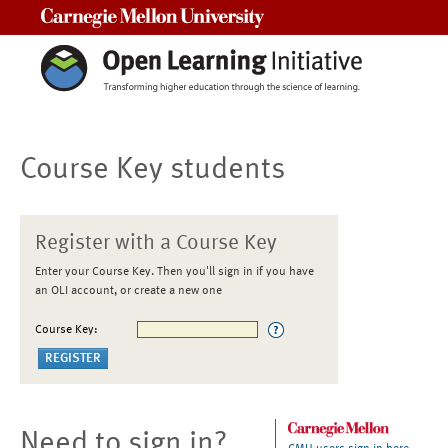
Carnegie Mellon University
Course Key students
Register with a Course Key
Enter your Course Key. Then you'll sign in if you have
an OLI account, or create a new one
Course Key:
Need to sign in?