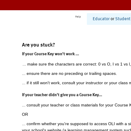
Help
Educator
or
Student
Are you stuck?
If your Course Key won't work ...
... make sure the characters are correct: 0 vs O, I vs 1 vs l,
... ensure there are no preceding or trailing spaces.
... if it still won't work, consult your instructor or your class 
If your teacher didn't give you a Course Key...
... consult your teacher or class materials for your Course 
OR
... confirm whether you're supposed to access OLI with a si
your school's website (a learning management system suc