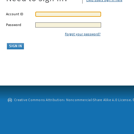
CMU users sign in here
Account ID
Password
Forgot your password?
Creative Commons Attribution: Noncommercial-Share Alike 4.0 License. ©