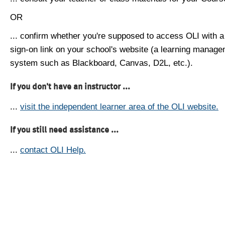
OR
... confirm whether you're supposed to access OLI with a
sign-on link on your school's website (a learning manag
system such as Blackboard, Canvas, D2L, etc.).
If you don't have an instructor ...
...
visit the independent learner area of the OLI website.
If you still need assistance ...
...
contact OLI Help.