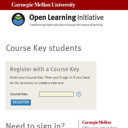
Carnegie Mellon University
Course Key students
Register with a Course Key
Enter your Course Key. Then you'll sign in if you have
an OLI account, or create a new one
Course Key:
Need to sign in?