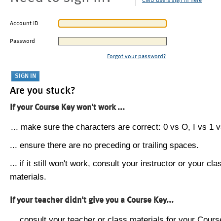
CMU users sign in here
Account ID
Password
Forgot your password?
Are you stuck?
If your Course Key won't work ...
... make sure the characters are correct: 0 vs O, I vs 1 vs
... ensure there are no preceding or trailing spaces.
... if it still won't work, consult your instructor or your cla
materials.
If your teacher didn't give you a Course Key...
... consult your teacher or class materials for your Cours