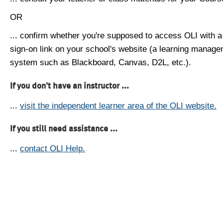
OR
... confirm whether you're supposed to access OLI with a
sign-on link on your school's website (a learning manag
system such as Blackboard, Canvas, D2L, etc.).
If you don't have an instructor ...
...
visit the independent learner area of the OLI website.
If you still need assistance ...
...
contact OLI Help.