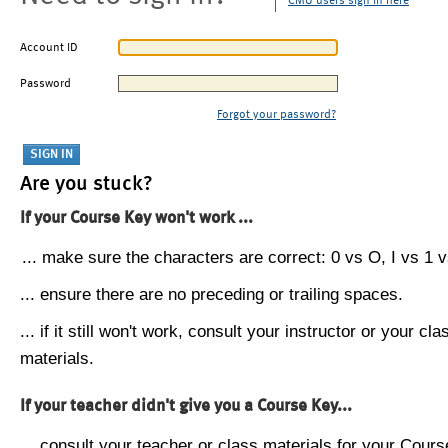
CMU users sign in here
Account ID
Password
Forgot your password?
Are you stuck?
If your Course Key won't work ...
... make sure the characters are correct: 0 vs O, I vs 1 vs
... ensure there are no preceding or trailing spaces.
... if it still won't work, consult your instructor or your cla
materials.
If your teacher didn't give you a Course Key...
... consult your teacher or class materials for your Cours