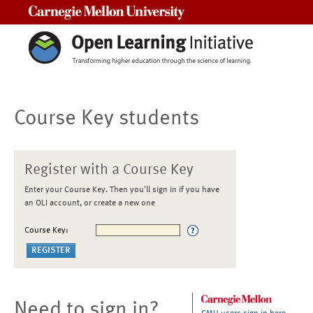
Carnegie Mellon University
Course Key students
Register with a Course Key
Enter your Course Key. Then you'll sign in if you have
an OLI account, or create a new one
Course Key:
Need to sign in?