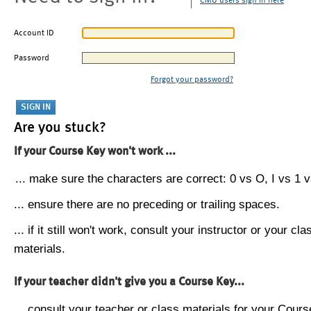
CMU users sign in here
Account ID
Password
Forgot your password?
Are you stuck?
If your Course Key won't work ...
... make sure the characters are correct: 0 vs O, I vs 1 vs
... ensure there are no preceding or trailing spaces.
... if it still won't work, consult your instructor or your cla
materials.
If your teacher didn't give you a Course Key...
... consult your teacher or class materials for your Cours