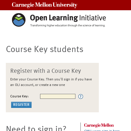
Carnegie Mellon University
Course Key students
Register with a Course Key
Enter your Course Key. Then you'll sign in if you have
an OLI account, or create a new one
Course Key:
Need to sign in?