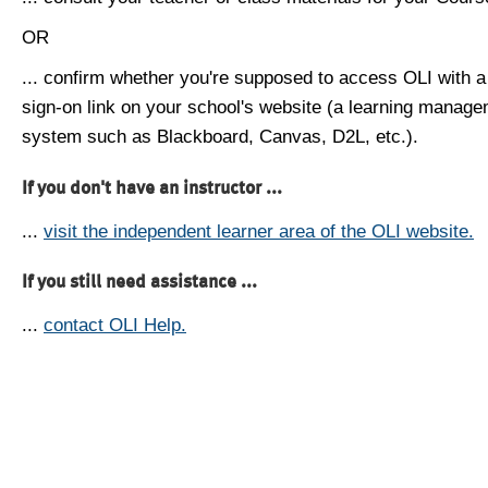
OR
... confirm whether you're supposed to access OLI with a
sign-on link on your school's website (a learning manag
system such as Blackboard, Canvas, D2L, etc.).
If you don't have an instructor ...
...
visit the independent learner area of the OLI website.
If you still need assistance ...
...
contact OLI Help.