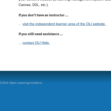
Canvas, D2L, etc.).
If you don't have an instructor ...
...
visit the independent learner area of the OLI website.
If you still need assistance ...
...
contact OLI Help.
2026 Open Learning Initiative.