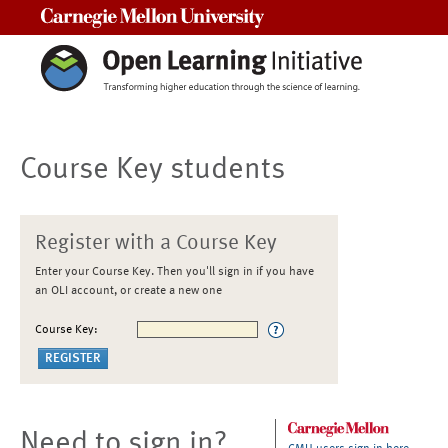
Carnegie Mellon University
Course Key students
Register with a Course Key
Enter your Course Key. Then you'll sign in if you have
an OLI account, or create a new one
Course Key:
Need to sign in?