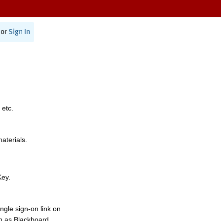
or
Sign In
 etc.
materials.
Key.
ngle sign-on link on
h as Blackboard,