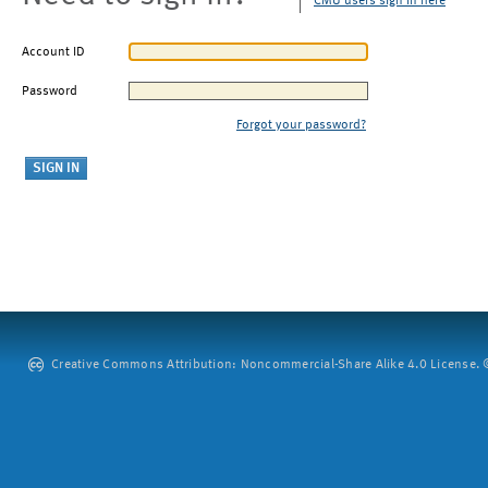
CMU users sign in here
Account ID
Password
Forgot your password?
Creative Commons Attribution: Noncommercial-Share Alike 4.0 License. ©