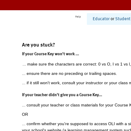
Help
Educator
or
Student
Are you stuck?
If your Course Key won't work ...
... make sure the characters are correct: 0 vs O, I vs 1 vs l,
... ensure there are no preceding or trailing spaces.
... if it still won't work, consult your instructor or your class 
If your teacher didn't give you a Course Key...
... consult your teacher or class materials for your Course 
OR
... confirm whether you're supposed to access OLI with a si
your school's website (a learning management system suc