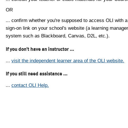
OR
... confirm whether you're supposed to access OLI with a
sign-on link on your school's website (a learning manag
system such as Blackboard, Canvas, D2L, etc.).
If you don't have an instructor ...
...
visit the independent learner area of the OLI website.
If you still need assistance ...
...
contact OLI Help.