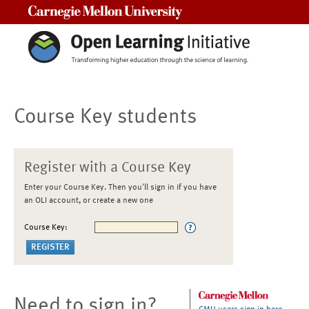
Carnegie Mellon University
Course Key students
Register with a Course Key
Enter your Course Key. Then you'll sign in if you have
an OLI account, or create a new one
Course Key:
Need to sign in?