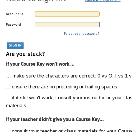
CMU users sign in here
Account ID
Password
Forgot your password?
Are you stuck?
If your Course Key won't work ...
... make sure the characters are correct: 0 vs O, I vs 1 vs
... ensure there are no preceding or trailing spaces.
... if it still won't work, consult your instructor or your cla
materials.
If your teacher didn't give you a Course Key...
... consult your teacher or class materials for your Cours