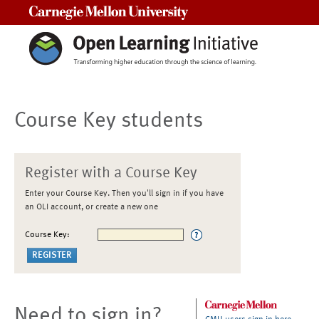
Carnegie Mellon University
Course Key students
Register with a Course Key
Enter your Course Key. Then you'll sign in if you have
an OLI account, or create a new one
Course Key:
Need to sign in?