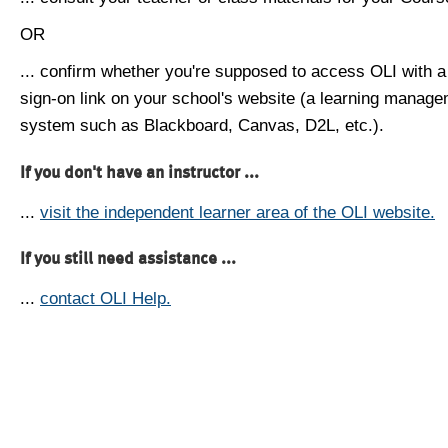
OR
... confirm whether you're supposed to access OLI with a
sign-on link on your school's website (a learning manag
system such as Blackboard, Canvas, D2L, etc.).
If you don't have an instructor ...
...
visit the independent learner area of the OLI website.
If you still need assistance ...
...
contact OLI Help.