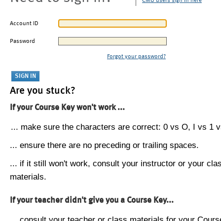
CMU users sign in here
Account ID
Password
Forgot your password?
Are you stuck?
If your Course Key won't work ...
... make sure the characters are correct: 0 vs O, I vs 1 vs
... ensure there are no preceding or trailing spaces.
... if it still won't work, consult your instructor or your cla
materials.
If your teacher didn't give you a Course Key...
... consult your teacher or class materials for your Cours