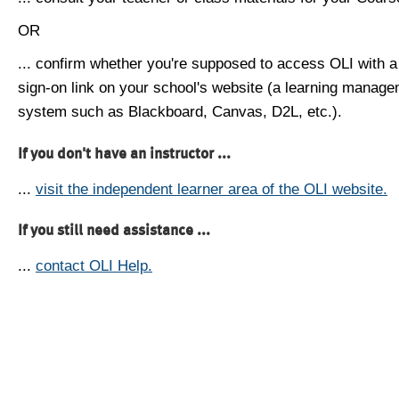
OR
... confirm whether you're supposed to access OLI with a
sign-on link on your school's website (a learning manag
system such as Blackboard, Canvas, D2L, etc.).
If you don't have an instructor ...
...
visit the independent learner area of the OLI website.
If you still need assistance ...
...
contact OLI Help.