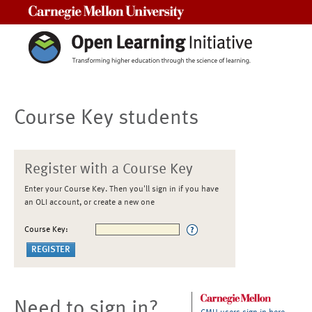
Carnegie Mellon University
Course Key students
Register with a Course Key
Enter your Course Key. Then you'll sign in if you have
an OLI account, or create a new one
Course Key:
Need to sign in?