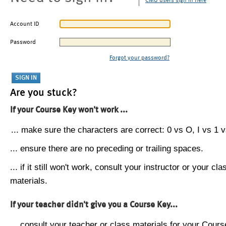
CMU users sign in here
Account ID
Password
Forgot your password?
Are you stuck?
If your Course Key won't work ...
... make sure the characters are correct: 0 vs O, I vs 1 vs
... ensure there are no preceding or trailing spaces.
... if it still won't work, consult your instructor or your cla
materials.
If your teacher didn't give you a Course Key...
... consult your teacher or class materials for your Cours