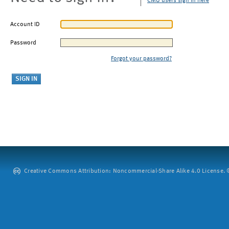
CMU users sign in here
Account ID
Password
Forgot your password?
Creative Commons Attribution: Noncommercial-Share Alike 4.0 License. ©