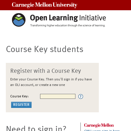
Carnegie Mellon University
Course Key students
Register with a Course Key
Enter your Course Key. Then you'll sign in if you have
an OLI account, or create a new one
Course Key:
Need to sign in?