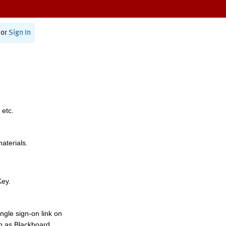
or
Sign In
 etc.
materials.
Key.
ngle sign-on link on
h as Blackboard,