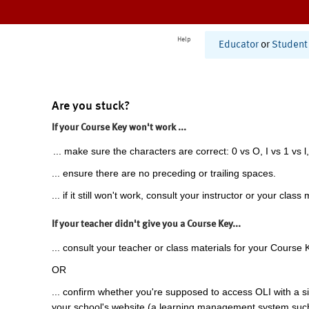
Help
Educator
or
Student
Are you stuck?
If your Course Key won't work ...
... make sure the characters are correct: 0 vs O, I vs 1 vs l,
... ensure there are no preceding or trailing spaces.
... if it still won't work, consult your instructor or your class 
If your teacher didn't give you a Course Key...
... consult your teacher or class materials for your Course 
OR
... confirm whether you're supposed to access OLI with a si
your school's website (a learning management system suc