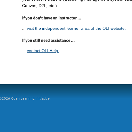
Canvas, D2L, etc.).
If you don't have an instructor ...
...
visit the independent learner area of the OLI website.
If you still need assistance ...
...
contact OLI Help.
2026 Open Learning Initiative.