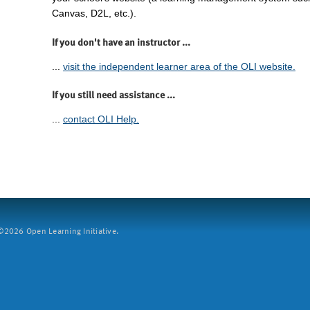
Canvas, D2L, etc.).
If you don't have an instructor ...
...
visit the independent learner area of the OLI website.
If you still need assistance ...
...
contact OLI Help.
2026 Open Learning Initiative.