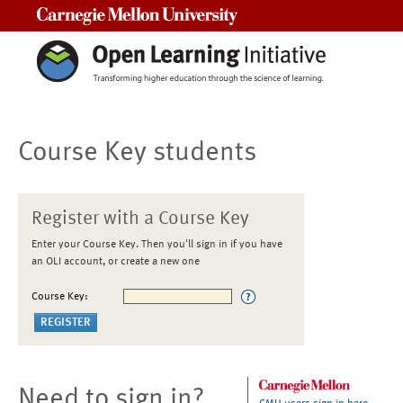
Carnegie Mellon University
Course Key students
Register with a Course Key
Enter your Course Key. Then you'll sign in if you have
an OLI account, or create a new one
Course Key:
Need to sign in?