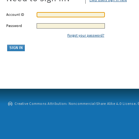
CMU users sign in here
Account ID
Password
Forgot your password?
Creative Commons Attribution: Noncommercial-Share Alike 4.0 License. ©