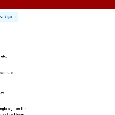
or
Sign In
 etc.
materials.
Key.
ngle sign-on link on
h as Blackboard,