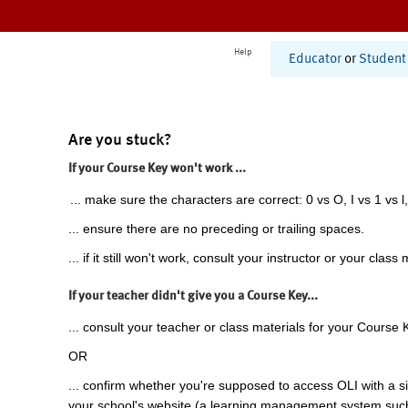
Help
Educator
or
Student
Are you stuck?
If your Course Key won't work ...
... make sure the characters are correct: 0 vs O, I vs 1 vs l,
... ensure there are no preceding or trailing spaces.
... if it still won't work, consult your instructor or your class 
If your teacher didn't give you a Course Key...
... consult your teacher or class materials for your Course 
OR
... confirm whether you're supposed to access OLI with a si
your school's website (a learning management system suc