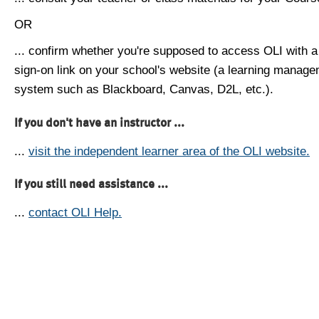
OR
... confirm whether you're supposed to access OLI with a
sign-on link on your school's website (a learning manag
system such as Blackboard, Canvas, D2L, etc.).
If you don't have an instructor ...
...
visit the independent learner area of the OLI website.
If you still need assistance ...
...
contact OLI Help.