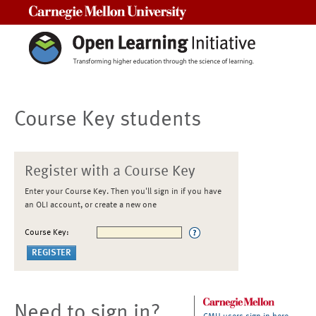
Carnegie Mellon University
Course Key students
Register with a Course Key
Enter your Course Key. Then you'll sign in if you have
an OLI account, or create a new one
Course Key:
Need to sign in?