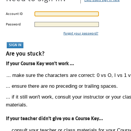
CMU users sign in here
Account ID
Password
Forgot your password?
Are you stuck?
If your Course Key won't work ...
... make sure the characters are correct: 0 vs O, I vs 1 vs
... ensure there are no preceding or trailing spaces.
... if it still won't work, consult your instructor or your cla
materials.
If your teacher didn't give you a Course Key...
... consult your teacher or class materials for your Cours