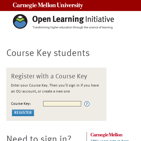
Carnegie Mellon University
Course Key students
Register with a Course Key
Enter your Course Key. Then you'll sign in if you have
an OLI account, or create a new one
Course Key:
Need to sign in?