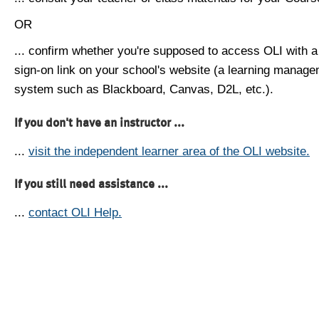
OR
... confirm whether you're supposed to access OLI with a
sign-on link on your school's website (a learning manag
system such as Blackboard, Canvas, D2L, etc.).
If you don't have an instructor ...
...
visit the independent learner area of the OLI website.
If you still need assistance ...
...
contact OLI Help.