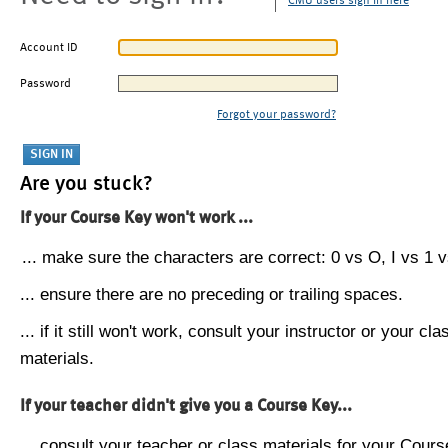
CMU users sign in here
Account ID
Password
Forgot your password?
Are you stuck?
If your Course Key won't work ...
... make sure the characters are correct: 0 vs O, I vs 1 vs
... ensure there are no preceding or trailing spaces.
... if it still won't work, consult your instructor or your cla
materials.
If your teacher didn't give you a Course Key...
... consult your teacher or class materials for your Cours