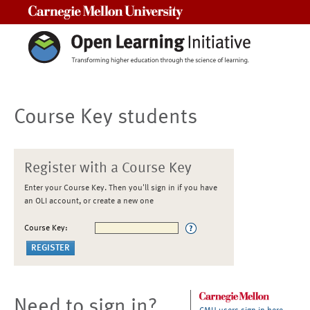
Carnegie Mellon University
Course Key students
Register with a Course Key
Enter your Course Key. Then you'll sign in if you have
an OLI account, or create a new one
Course Key:
Need to sign in?