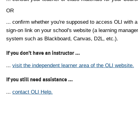
OR
... confirm whether you're supposed to access OLI with a
sign-on link on your school's website (a learning manag
system such as Blackboard, Canvas, D2L, etc.).
If you don't have an instructor ...
...
visit the independent learner area of the OLI website.
If you still need assistance ...
...
contact OLI Help.