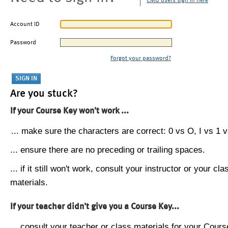
CMU users sign in here
Account ID
Password
Forgot your password?
Are you stuck?
If your Course Key won't work ...
... make sure the characters are correct: 0 vs O, I vs 1 vs
... ensure there are no preceding or trailing spaces.
... if it still won't work, consult your instructor or your cla
materials.
If your teacher didn't give you a Course Key...
... consult your teacher or class materials for your Cours