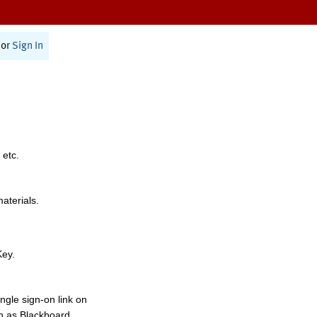
or
Sign In
 etc.
materials.
Key.
ngle sign-on link on
h as Blackboard,