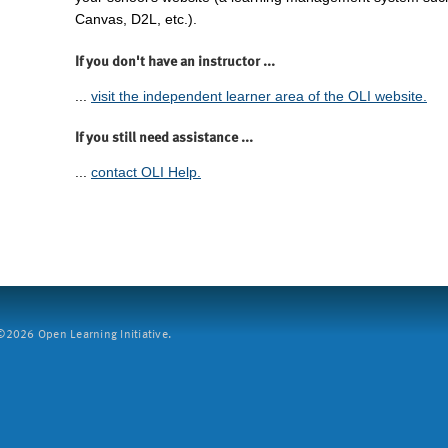
Canvas, D2L, etc.).
If you don't have an instructor ...
...
visit the independent learner area of the OLI website.
If you still need assistance ...
...
contact OLI Help.
2026 Open Learning Initiative.