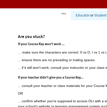
Help
Educator
or
Student
Are you stuck?
If your Course Key won't work ...
... make sure the characters are correct: 0 vs O, I vs 1 vs l,
... ensure there are no preceding or trailing spaces.
... if it still won't work, consult your instructor or your class 
If your teacher didn't give you a Course Key...
... consult your teacher or class materials for your Course 
OR
... confirm whether you're supposed to access OLI with a si
your school's website (a learning management system suc