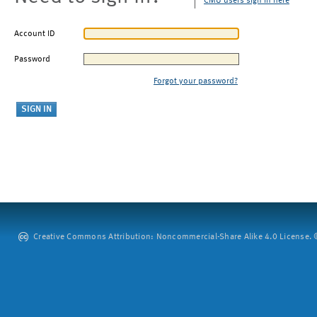
CMU users sign in here
Account ID
Password
Forgot your password?
Creative Commons Attribution: Noncommercial-Share Alike 4.0 License. ©