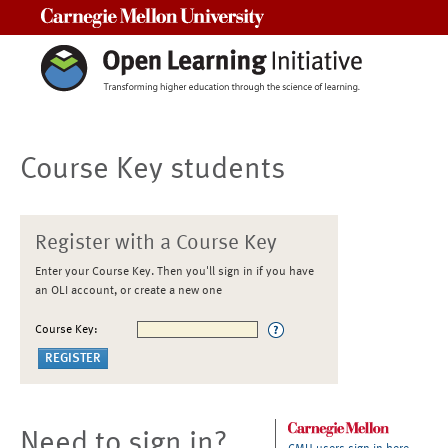
Carnegie Mellon University
Course Key students
Register with a Course Key
Enter your Course Key. Then you'll sign in if you have
an OLI account, or create a new one
Course Key:
Need to sign in?