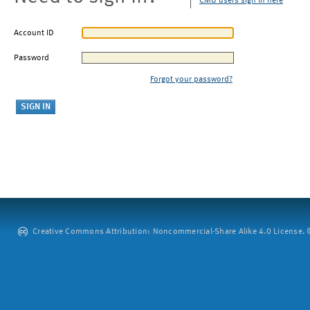
CMU users sign in here
Account ID
Password
Forgot your password?
Creative Commons Attribution: Noncommercial-Share Alike 4.0 License. ©