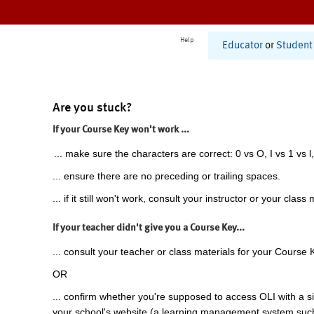
Help
Educator
or
Student
Are you stuck?
If your Course Key won't work ...
... make sure the characters are correct: 0 vs O, I vs 1 vs l,
... ensure there are no preceding or trailing spaces.
... if it still won't work, consult your instructor or your class 
If your teacher didn't give you a Course Key...
... consult your teacher or class materials for your Course 
OR
... confirm whether you're supposed to access OLI with a si
your school's website (a learning management system suc