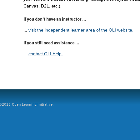
Canvas, D2L, etc.).
If you don't have an instructor ...
...
visit the independent learner area of the OLI website.
If you still need assistance ...
...
contact OLI Help.
2026 Open Learning Initiative.