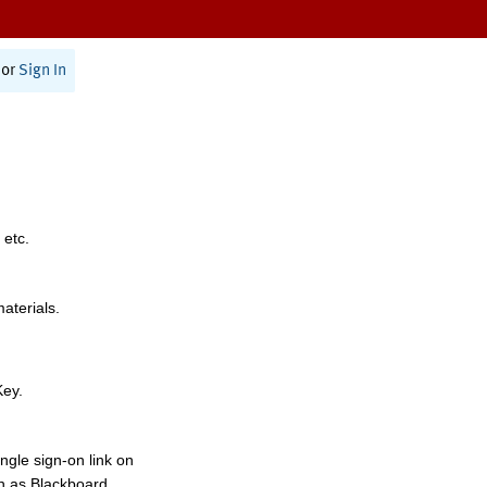
or
Sign In
 etc.
materials.
Key.
ngle sign-on link on
h as Blackboard,