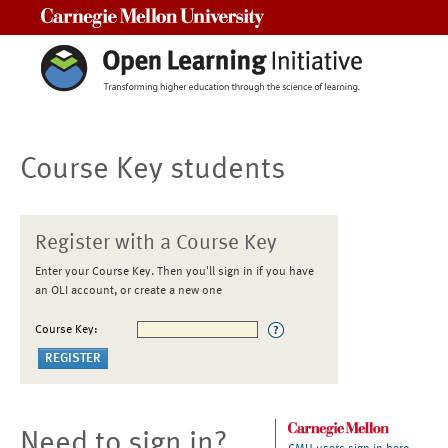
Carnegie Mellon University
Course Key students
Register with a Course Key
Enter your Course Key. Then you'll sign in if you have
an OLI account, or create a new one
Course Key:
Need to sign in?