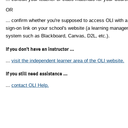
OR
... confirm whether you're supposed to access OLI with a
sign-on link on your school's website (a learning manag
system such as Blackboard, Canvas, D2L, etc.).
If you don't have an instructor ...
...
visit the independent learner area of the OLI website.
If you still need assistance ...
...
contact OLI Help.