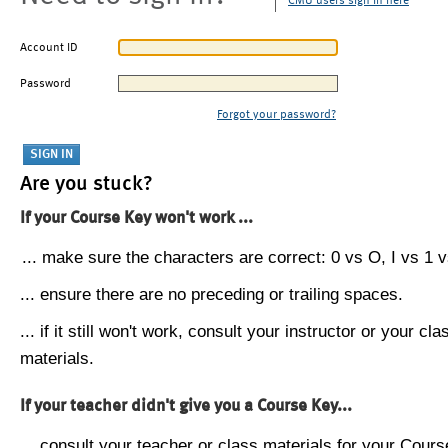
CMU users sign in here
Account ID
Password
Forgot your password?
Are you stuck?
If your Course Key won't work ...
... make sure the characters are correct: 0 vs O, I vs 1 vs
... ensure there are no preceding or trailing spaces.
... if it still won't work, consult your instructor or your cla
materials.
If your teacher didn't give you a Course Key...
... consult your teacher or class materials for your Cours