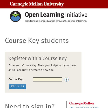
Carnegie Mellon University
Course Key students
Register with a Course Key
Enter your Course Key. Then you'll sign in if you have
an OLI account, or create a new one
Course Key:
Need to sign in?