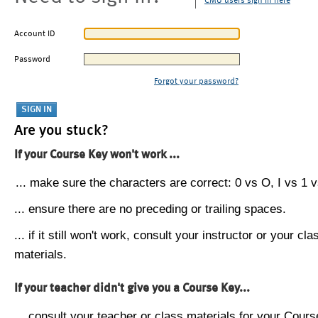
CMU users sign in here
Account ID
Password
Forgot your password?
Are you stuck?
If your Course Key won't work ...
... make sure the characters are correct: 0 vs O, I vs 1 vs
... ensure there are no preceding or trailing spaces.
... if it still won't work, consult your instructor or your cla
materials.
If your teacher didn't give you a Course Key...
... consult your teacher or class materials for your Cours