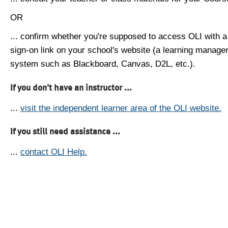
OR
... confirm whether you're supposed to access OLI with a
sign-on link on your school's website (a learning manag
system such as Blackboard, Canvas, D2L, etc.).
If you don't have an instructor ...
...
visit the independent learner area of the OLI website.
If you still need assistance ...
...
contact OLI Help.