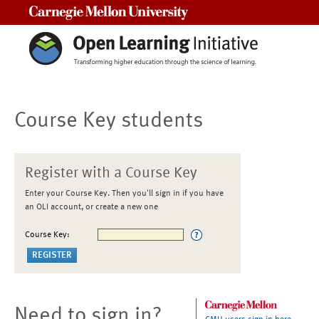
Carnegie Mellon University
Course Key students
Register with a Course Key
Enter your Course Key. Then you'll sign in if you have
an OLI account, or create a new one
Course Key:
Need to sign in?